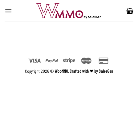
Skip
to
content
Copyright 2026 ©
WooMMO. Crafted with ❤ by SalesGen